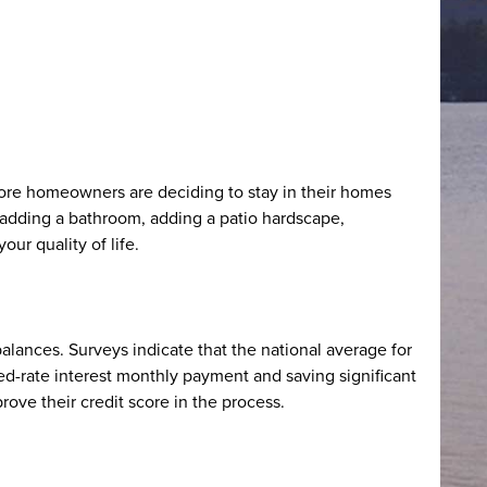
ore homeowners are deciding to stay in their homes
dding a bathroom, adding a patio hardscape,
ur quality of life.
lances. Surveys indicate that the national average for
xed-rate interest monthly payment and saving significant
ove their credit score in the process.