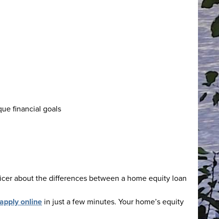
que financial goals
fficer about the differences between a home equity loan
apply online
in just a few minutes. Your home’s equity