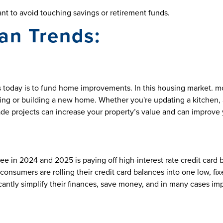
nt to avoid touching savings or retirement funds.
an Trends:
s
today is to fund home improvements. In this housing market. m
 or building a new home. Whether you're updating a kitchen, a
de projects can increase your property’s value and can improve yo
n 2024 and 2025 is paying off high-interest rate credit card ba
consumers are rolling their credit card balances into one low, fi
tly simplify their finances, save money, and in many cases impr