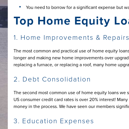
You need to borrow for a significant expense but wa
Top Home Equity Lo
1. Home Improvements & Repair
The most common and practical use of home equity loans 
longer and making new home improvements over upgrading
replacing a furnace, or replacing a roof, many home upgra
2. Debt Consolidation
The second most common use of home equity loans we see i
US consumer credit card rates is over 20% interest! Many 
money in the process. We have seen our members significan
3. Education Expenses