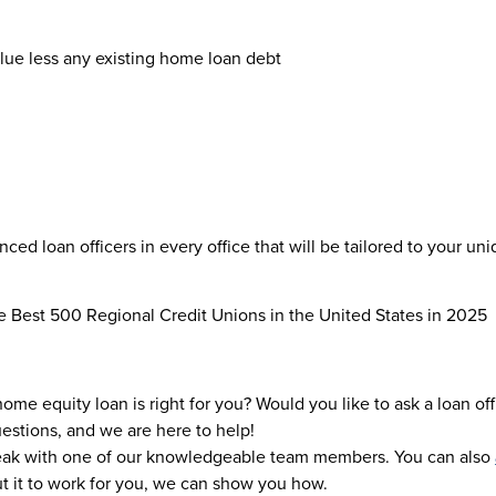
lue less any existing home loan debt
ed loan officers in every office that will be tailored to your uni
 Best 500 Regional Credit Unions in the United States in 2025
me equity loan is right for you? Would you like to ask a loan o
uestions, and we are here to help!
eak with one of our knowledgeable team members. You can also
ut it to work for you, we can show you how.