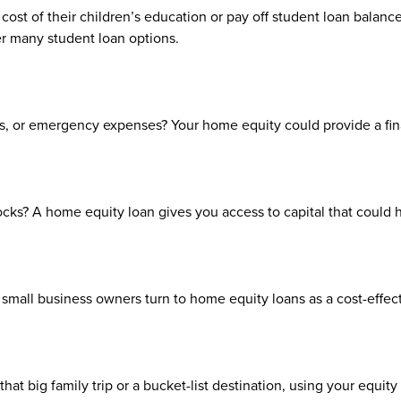
cost of their children’s education or pay off student loan balance
er many student loan options.
, or emergency expenses? Your home equity could provide a finan
tocks? A home equity loan gives you access to capital that could
small business owners turn to home equity loans as a cost-effecti
that big family trip or a bucket-list destination, using your equi