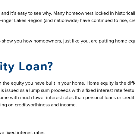
 and it’s easy to see why. Many homeowners locked in historic
inger Lakes Region (and nationwide) have continued to rise, cre
p show you how homeowners, just like you, are putting home equi
ity Loan?
 the equity you have built in your home. Home equity is the di
is issued as a lump sum proceeds with a fixed interest rate featu
come with much lower interest rates than personal loans or credit
ing on creditworthiness and income.
 fixed interest rates.