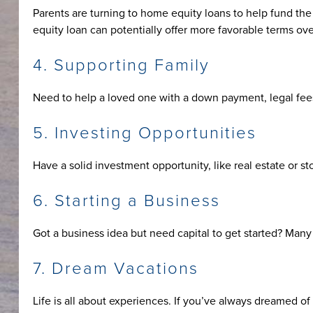
Parents are turning to home equity loans to help fund the 
equity loan can potentially offer more favorable terms ov
4. Supporting Family
Need to help a loved one with a down payment, legal fees
5. Investing Opportunities
Have a solid investment opportunity, like real estate or s
6. Starting a Business
Got a business idea but need capital to get started? Many 
7. Dream Vacations
Life is all about experiences. If you’ve always dreamed of 