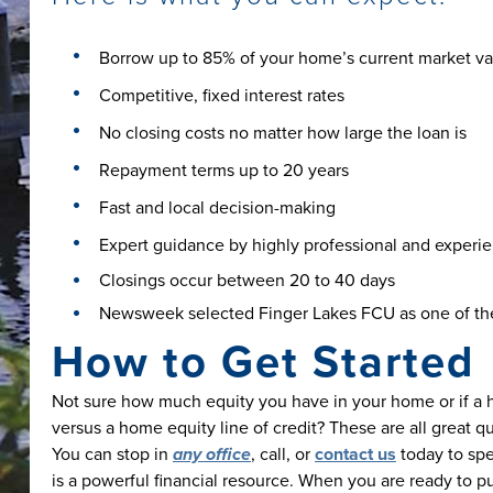
Borrow up to 85% of your home’s current market va
Competitive, fixed interest rates
No closing costs no matter how large the loan is
Repayment terms up to 20 years
Fast and local decision-making
Expert guidance by highly professional and experienc
Closings occur between 20 to 40 days
Newsweek selected Finger Lakes FCU as one of the
How to Get Started
Not sure how much equity you have in your home or if a ho
versus a home equity line of credit? These are all great q
You can stop in
any office
, call, or
contact us
today to sp
is a powerful financial resource. When you are ready to p