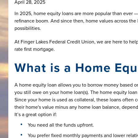
April 28, 2025
In 2025, home equity loans are more popular than ever —
refinance boom. And since then, home values across the F
possibilities.
At Finger Lakes Federal Credit Union, we are here to hel
rate first mortgage.
What is a Home Equ
A home equity loan allows you to borrow money based on
you still owe on your home loan(s). The home equity loan 
Since your home is used as collateral, these loans often 
their home's value minus any home loan balance, depend
It’s a great option if:
You need all the funds upfront.
You prefer fixed monthly payments and lower relative