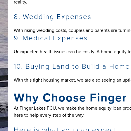
reality.
8. Wedding Expenses
With rising wedding costs, couples and parents are turnin
9. Medical Expenses
Unexpected health issues can be costly. A home equity lo
10. Buying Land to Build a Home
With this tight housing market, we are also seeing an upt
Why Choose Finger 
At Finger Lakes FCU, we make the home equity loan proc
here to help every step of the way.
Here is what you can expect: