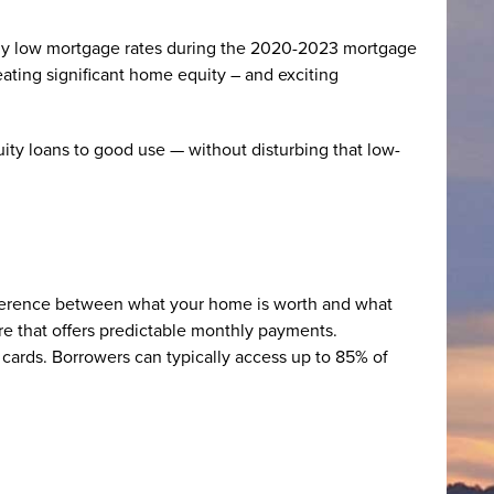
ally low mortgage rates during the 2020-2023 mortgage
ating significant home equity – and exciting
ty loans to good use — without disturbing that low-
fference between what your home is worth and what
re that offers predictable monthly payments.
 cards. Borrowers can typically access up to 85% of