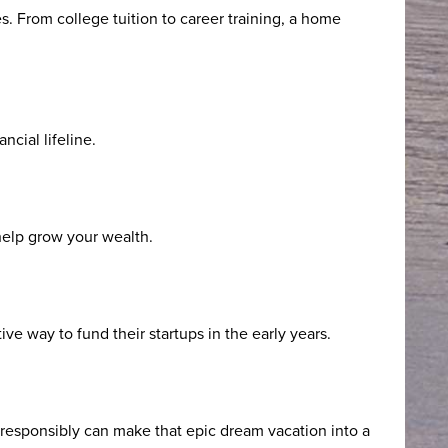
s. From college tuition to career training, a home
cial lifeline.
 help grow your wealth.
ve way to fund their startups in the early years.
ty responsibly can make that epic dream vacation into a