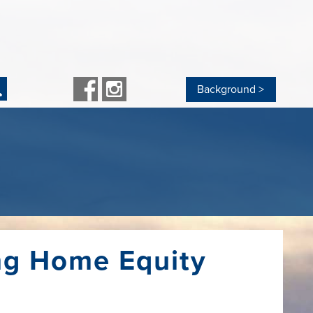
Background >
nagement Services
Other Loans
ent
rd Processing
Personal Loans
eposit Capture
Debt Consolidation Loan
anking
Recreation Vehicle Loan
Boat Loan
osit Drop
CD Secured Loan
t
ess Banking Bundle
Share Secured Loan
Loan Rates
ng Home Equity