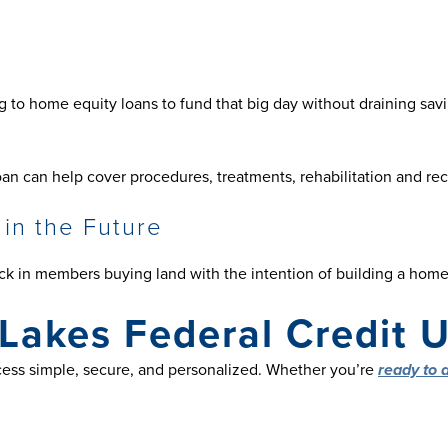
g to home equity loans to fund that big day without draining sav
an can help cover procedures, treatments, rehabilitation and rec
 in the Future
ick in members buying land with the intention of building a home 
Lakes Federal Credit 
ess simple, secure, and personalized. Whether you’re
ready to 