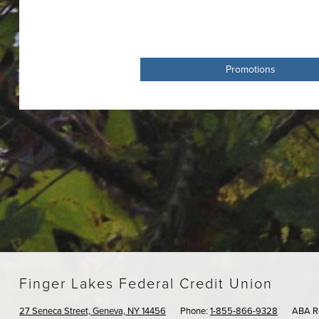
Promotions
Finger Lakes Federal Credit Union
27 Seneca Street, Geneva, NY 14456
Phone:
1-855-866-9328
ABA R