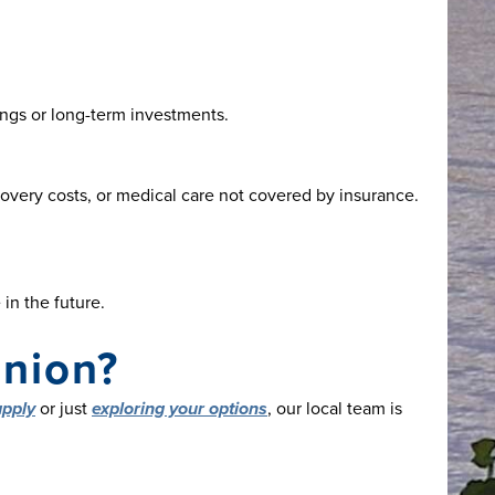
ings or long-term investments.
overy costs, or medical care not covered by insurance.
in the future.
Union?
apply
or just
exploring your options
, our local team is