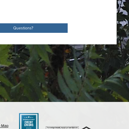
Questions?
e Map