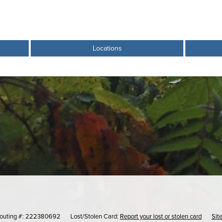
Locations
outing #: 222380692
Lost/Stolen Card:
Report your lost or stolen card
Sit