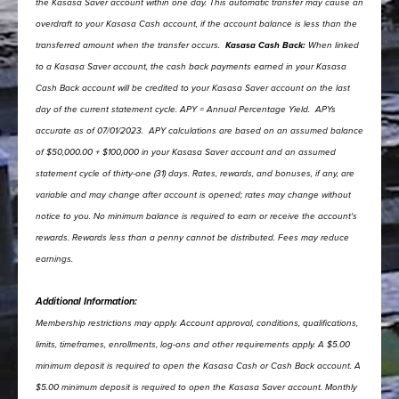
the Kasasa Saver account within one day. This automatic transfer may cause an
overdraft to your Kasasa Cash account, if the account balance is less than the
transferred amount when the transfer occurs.
Kasasa Cash Back:
When linked
to a Kasasa Saver account, the cash back payments earned in your Kasasa
Cash Back account will be credited to your Kasasa Saver account on the last
day of the current statement cycle.
APY = Annual Percentage Yield.
APYs
accurate as of 07/01/2023.
APY calculations are based on an assumed balance
of $50,000.00 + $100,000 in your Kasasa Saver account and an assumed
statement cycle of thirty-one (31) days.
Rates, rewards, and bonuses, if any, are
variable and may change after account is opened; rates may change without
notice to you. No minimum balance is required to earn or receive the account's
rewards. Rewards less than a penny cannot be distributed. Fees may reduce
earnings.
Additional Information:
Membership restrictions may apply.
Account approval, conditions, qualifications,
limits, timeframes, enrollments, log-ons and other requirements apply.
A $5.00
minimum deposit is required to open the Kasasa Cash or Cash Back account.
A
$5.00 minimum deposit is required to open the Kasasa Saver account.
Monthly