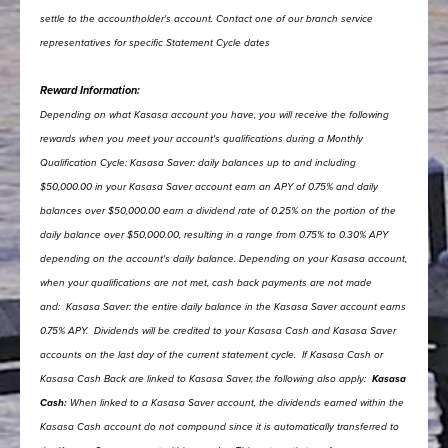
settle to the accountholder's account. Contact one of our branch service
representatives for specific Statement Cycle dates
Reward Information:
Depending on what Kasasa account you have, you will receive the following
rewards when you meet your account's qualifications during a Monthly
Qualification Cycle:
Kasasa Saver: daily balances up to and including
$50,000.00 in your Kasasa Saver account earn an APY of 0.75% and daily
balances over $50,000.00 earn a dividend rate of 0.25% on the portion of the
daily balance over $50,000.00, resulting in a range from 0.75% to 0.30% APY
depending on the account's daily balance.
Depending on your Kasasa account,
when your qualifications are not met, cash back payments are not made
and:
Kasasa Saver: the entire daily balance in the Kasasa Saver account earns
0.75% APY.
Dividends will be credited to your Kasasa Cash and Kasasa Saver
accounts on the last day of the current statement cycle.
If Kasasa Cash or
Kasasa Cash Back are linked to Kasasa Saver, the following also apply:
Kasasa
Cash:
When linked to a Kasasa Saver account, the dividends earned within the
Kasasa Cash account do not compound since it is automatically transferred to