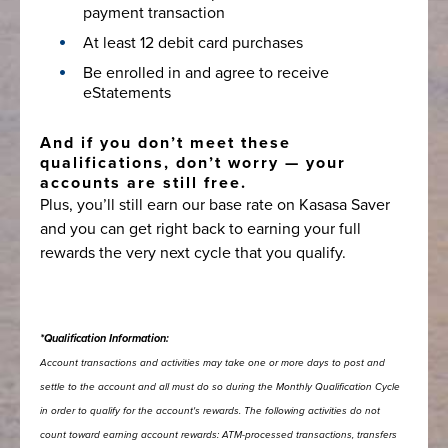
payment transaction
At least 12 debit card purchases
Be enrolled in and agree to receive
eStatements
And if you don’t meet these
qualifications, don’t worry — your
accounts are still free.
Plus, you’ll still earn our base rate on Kasasa Saver
and you can get right back to earning your full
rewards the very next cycle that you qualify.
*Qualification Information:
Account transactions and activities may take one or more days to post and
settle to the account and all must do so during the Monthly Qualification Cycle
in order to qualify for the account's rewards. The following activities do not
count toward earning account rewards: ATM-processed transactions, transfers