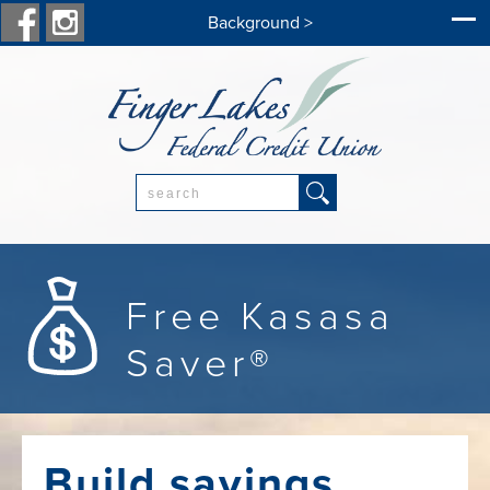
Background >
Search:
Free Kasasa
Saver®
Build savings