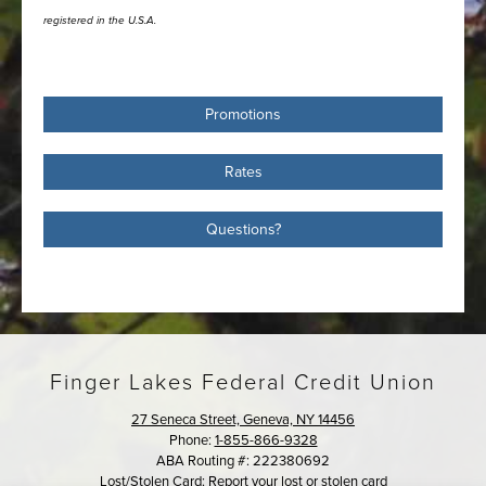
registered in the U.S.A.
Promotions
Rates
Questions?
Finger Lakes Federal Credit Union
27 Seneca Street, Geneva, NY 14456
Phone:
1-855-866-9328
ABA Routing #: 222380692
Lost/Stolen Card:
Report your lost or stolen card