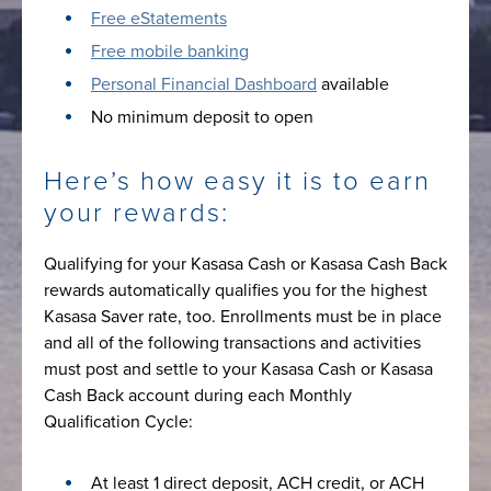
Free eStatements
Free mobile banking
Personal Financial Dashboard
available
No minimum deposit to open
Here’s how easy it is to earn
your rewards:
Qualifying for your Kasasa Cash or Kasasa Cash Back
rewards automatically qualifies you for the highest
Kasasa Saver rate, too. Enrollments must be in place
and all of the following transactions and activities
must post and settle to your Kasasa Cash or Kasasa
Cash Back account during each Monthly
Qualification Cycle:
At least 1 direct deposit, ACH credit, or ACH