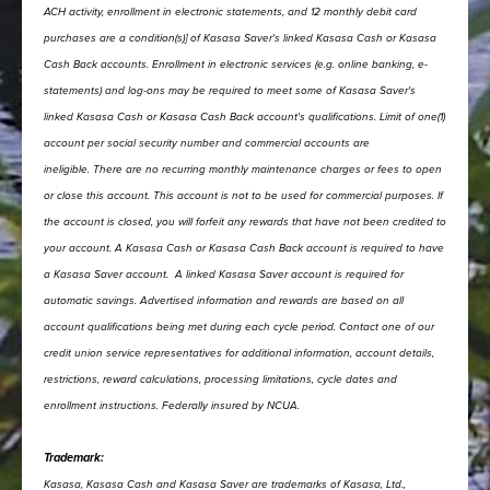
ACH activity, enrollment in electronic statements, and 12 monthly debit card
purchases are a condition(s)] of Kasasa Saver's linked Kasasa Cash or Kasasa
Cash Back accounts.
Enrollment in electronic services (e.g. online banking, e-
statements) and log-ons may be required to meet some of Kasasa Saver's
linked Kasasa Cash or Kasasa Cash Back account's qualifications.
Limit of one(1)
account per social security number and commercial accounts are
ineligible.
There are no recurring monthly maintenance charges or fees to open
or close this account.
This account is not to be used for commercial purposes. If
the account is closed, you will forfeit any rewards that have not been credited to
your account.
A Kasasa Cash or Kasasa Cash Back account is required to have
a Kasasa Saver account.
A linked Kasasa Saver account is required for
automatic savings.
Advertised information and rewards are based on all
account qualifications being met during each cycle period.
Contact one of our
credit union service representatives for additional information, account details,
restrictions, reward calculations, processing limitations, cycle dates and
enrollment instructions.
Federally insured by NCUA.
Trademark:
Kasasa, Kasasa Cash and Kasasa Saver are trademarks of Kasasa, Ltd.,