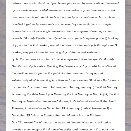
between accounts, debit card purchases processed by merchants and received
by our credit union as ATM transactions, non-retail payment transactions and
purchases made with debit cards not issued by our credit union. Transactions
bundled together by merchants and received by our institution as a single
transaction count as a single transaction for the purpose of earning account
rewards.
"Monthly Qualification Cycle" means a period beginning one (1) banking
day prior to the first banking day of the current statement cycle through one (1)
banking day prior to the last banking day of the current statement
cycle.
Contact one of our branch service representatives for specific Monthly
Qualification Cycle dates.
"Banking Day" means any day on which an office of
the credit union is open to the public for the purpose of carrying out
substantially all of its banking functions or for processing.
"Business Day" means
a calendar day other than a Saturday or a Sunday, January 1, the third Monday
in January, the third Monday in February, the last Monday in May, July 4, the first
Monday in September, the second Monday in October, November 11, the fourth
Thursday in November, or December 25. If January 1, July 4, November 11, or
December 25 falls on a Sunday, the next Monday is not a Business
Day.
"Statement Cycle" means the period of time for which our credit union
provides a summary of the financial activities and transactions that post and