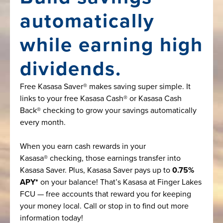
automatically
while earning high
dividends.
Free Kasasa Saver® makes saving super simple. It
links to your free Kasasa Cash® or Kasasa Cash
Back® checking to grow your savings automatically
every month.
When you earn cash rewards in your
Kasasa® checking, those earnings transfer into
Kasasa Saver. Plus, Kasasa Saver pays up to
0.75%
APY*
on your balance! That’s Kasasa at Finger Lakes
FCU — free accounts that reward you for keeping
your money local. Call or stop in to find out more
information today!