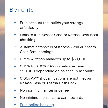
Benefits
Free account that builds your savings
effortlessly
Links to free Kasasa Cash or Kasasa Cash Back
checking
Automatic transfers of Kasasa Cash or Kasasa
Cash Back earnings
0.75% APY* on balances up to $50,000
0.75% to 0.30% APY on balances over
$50,000 depending on balance in account*
0.01% APY* if qualifications are not met on
Kasasa Cash or Kasasa Cash Back
No monthly maintenance fee
No minimum balance to earn rewards
Free online banking