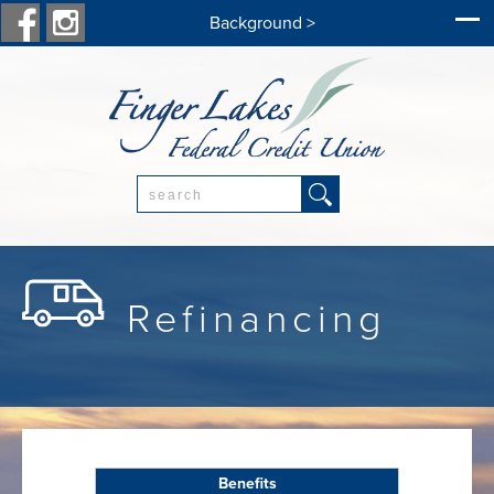
Background >
Search:
Refinancing
Benefits