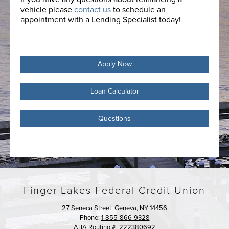
vehicle please
contact us
to schedule an
appointment with a Lending Specialist today!
Apply Now
Loan Calculator
Questions
Finger Lakes Federal Credit Union
27 Seneca Street, Geneva, NY 14456
Phone:
1-855-866-9328
ABA Routing #: 222380692