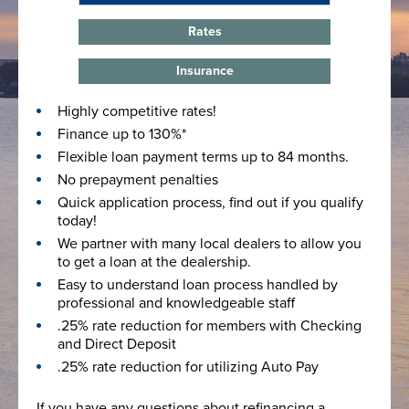
Rates
Insurance
Highly competitive rates!
Finance up to 130%*
Flexible loan payment terms up to 84 months.
No prepayment penalties
Quick application process, find out if you qualify
today!
We partner with many local dealers to allow you
to get a loan at the dealership.
Easy to understand loan process handled by
professional and knowledgeable staff
.25% rate reduction for members with Checking
and Direct Deposit
.25% rate reduction for utilizing Auto Pay
If you have any questions about refinancing a