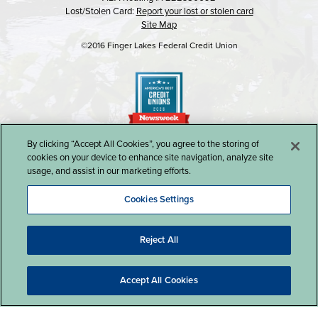
Lost/Stolen Card:
Report your lost or stolen card
Site Map
©2016 Finger Lakes Federal Credit Union
By clicking “Accept All Cookies”, you agree to the storing of
cookies on your device to enhance site navigation, analyze site
usage, and assist in our marketing efforts.
Cookies Settings
Reject All
Website Design by LKCS
Accept All Cookies