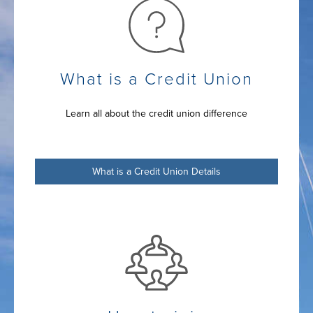
What is a Credit Union
Learn all about the credit union difference
What is a Credit Union Details