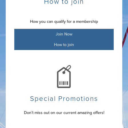
How to join
How you can qualify for a membership
Join Now
How to join
Special Promotions
Don’t miss out on our current amazing offers!