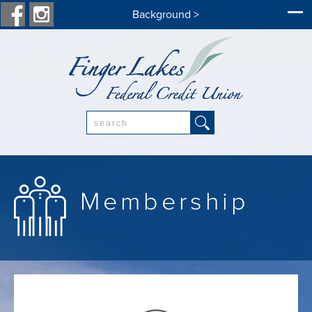
Background >
Search:
Membership