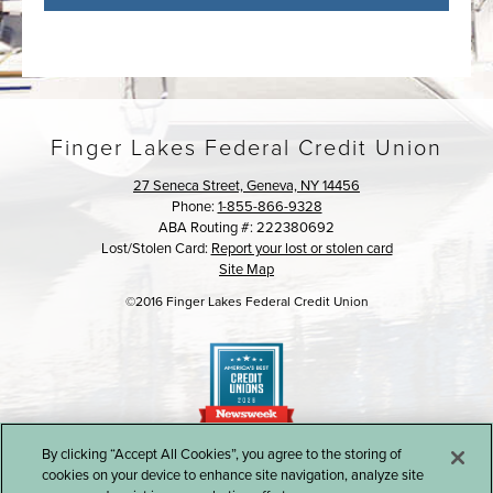
Finger Lakes Federal Credit Union
27 Seneca Street, Geneva, NY 14456
Phone:
1-855-866-9328
ABA Routing #: 222380692
Lost/Stolen Card:
Report your lost or stolen card
Site Map
©2016 Finger Lakes Federal Credit Union
By clicking “Accept All Cookies”, you agree to the storing of
cookies on your device to enhance site navigation, analyze site