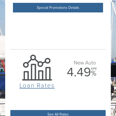
Special Promotions Details
New Auto
4.49
APR
%
Loan Rates
See All Rates