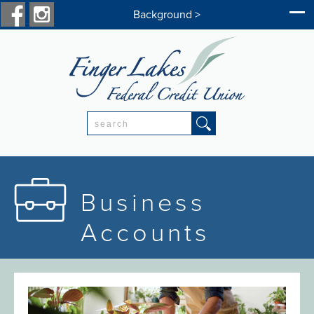
Background >
Search:
Business
Accounts