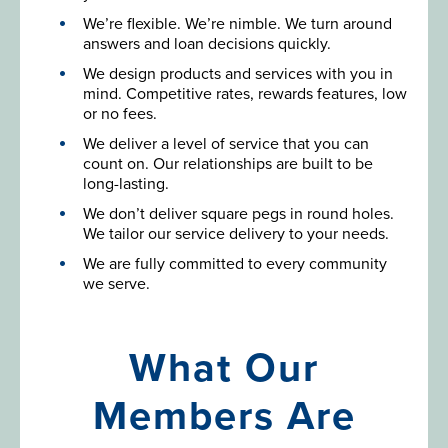
We’re flexible. We’re nimble. We turn around
answers and loan decisions quickly.
We design products and services with you in
mind. Competitive rates, rewards features, low
or no fees.
We deliver a level of service that you can
count on. Our relationships are built to be
long-lasting.
We don’t deliver square pegs in round holes.
We tailor our service delivery to your needs.
We are fully committed to every community
we serve.
What Our
Members Are