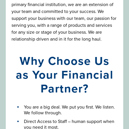
primary financial institution, we are an extension of
your team and committed to your success. We
support your business with our team, our passion for
serving you, with a range of products and services
for any size or stage of your business. We are
relationship driven and in it for the long haul.
Why Choose Us
as Your Financial
Partner?
You are a big deal. We put you first. We listen.
We follow through.
Direct Access to Staff – human support when
you need it most.