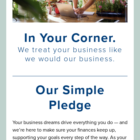
In Your Corner.
We treat your business like
we would our business.
Our Simple
Pledge
Your business dreams drive everything you do — and
we’re here to make sure your finances keep up,
supporting your goals every step of the way. As your