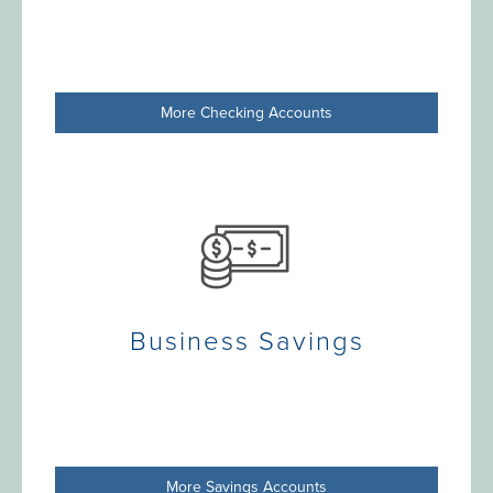
More Checking Accounts
Business Savings
More Savings Accounts