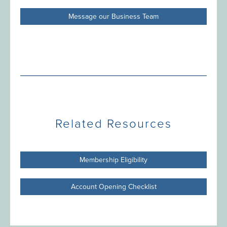
Message our Business Team
Related Resources
Membership Eligibility
Account Opening Checklist