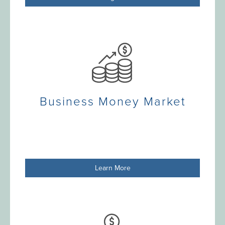
Business Money Market
Learn More