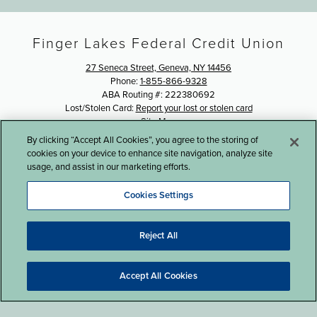
Finger Lakes Federal Credit Union
27 Seneca Street, Geneva, NY 14456
Phone:
1-855-866-9328
ABA Routing #: 222380692
Lost/Stolen Card:
Report your lost or stolen card
Site Map
By clicking “Accept All Cookies”, you agree to the storing of
©2016 Finger Lakes Federal Credit Union
cookies on your device to enhance site navigation, analyze site
usage, and assist in our marketing efforts.
Cookies Settings
Reject All
Website Design by LKCS
Accept All Cookies