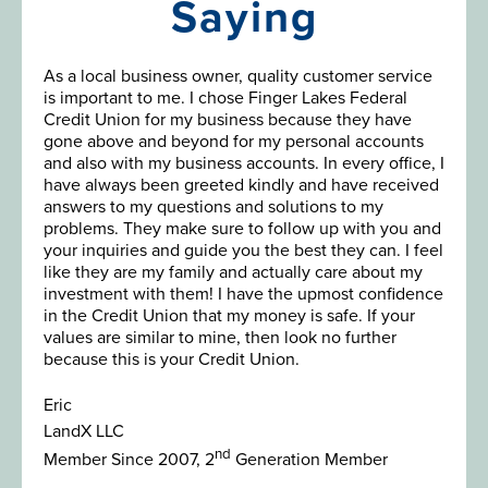
Saying
As a local business owner, quality customer service
is important to me. I chose Finger Lakes Federal
Credit Union for my business because they have
gone above and beyond for my personal accounts
and also with my business accounts. In every office, I
have always been greeted kindly and have received
answers to my questions and solutions to my
problems. They make sure to follow up with you and
your inquiries and guide you the best they can. I feel
like they are my family and actually care about my
investment with them! I have the upmost confidence
in the Credit Union that my money is safe. If your
values are similar to mine, then look no further
because this is your Credit Union.
Eric
LandX LLC
nd
Member Since 2007, 2
Generation Member