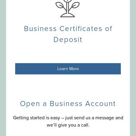
Business Certificates of
Deposit
Learn More
Open a Business Account
Getting started is easy – just send us a message and
we’ll give you a call.