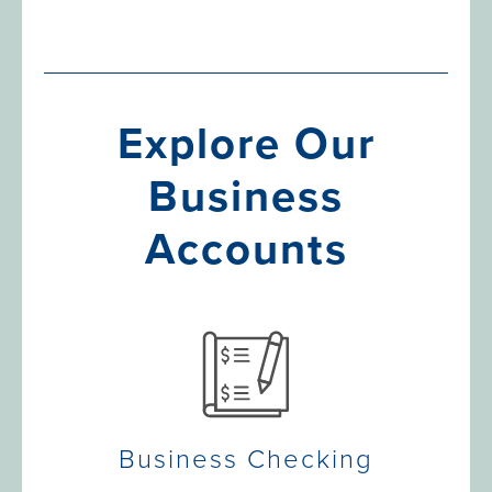
Explore Our
Business
Accounts
Business Checking