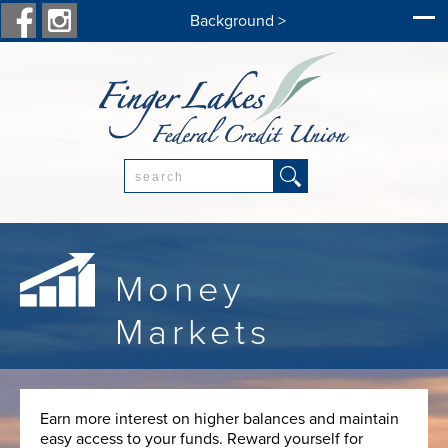
Background >
Search:
Money
Markets
Earn more interest on higher balances and maintain
easy access to your funds. Reward yourself for