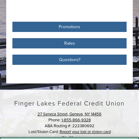
Promotions
Rates
Questions?
Finger Lakes Federal Credit Union
27 Seneca Street, Geneva, NY 14456
Phone:
1-855-866-9328
ABA Routing #: 222380692
Lost/Stolen Card:
Report your lost or stolen card
Site Map