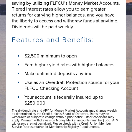
saving by utilizing FLFCU’s Money Market Accounts.
Tiered interest rates allow you to earn greater
returns for carrying higher balances, and you have
the liberty to access and withdraw funds at anytime.
Dividends will be paid weekly.
Features and Benefits:
$2,500 minimum to open
Earn higher yield rates with higher balances
Make unlimited deposits anytime
Use as an Overdraft Protection source for your
FLFCU Checking Account
Your account is federally insured up to
$250,000
The dividend rate and APY for Money Market Accounts may change weekly
as determined by the Credit Union's Board of Directors. Rates may be
withdrawn or subject to change without prior notice. Other conditions may
apply. Minimum withdrawals on Money Market accounts must be $500. ATM
withdraws are not permitted. Please check with a Credit Union Member
Service Representative for Membership Eligibility Requirements.