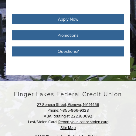
Apply Now
Promotions
Questions?
Finger Lakes Federal Credit Union
27 Seneca Street, Geneva, NY 14456
Phone:
1-855-866-9328
ABA Routing #: 222380692
Lost/Stolen Card:
Report your lost or stolen card
Site Map