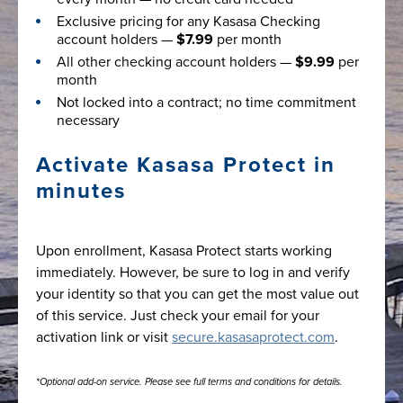
Exclusive pricing for any Kasasa Checking
account holders —
$7.99
per month
All other checking account holders —
$9.99
per
month
Not locked into a contract; no time commitment
necessary
Activate Kasasa Protect in
minutes
Upon enrollment, Kasasa Protect starts working
immediately. However, be sure to log in and verify
your identity so that you can get the most value out
of this service. Just check your email for your
activation link or visit
secure.kasasaprotect.com
.
*Optional add-on service. Please see full terms and conditions for details.