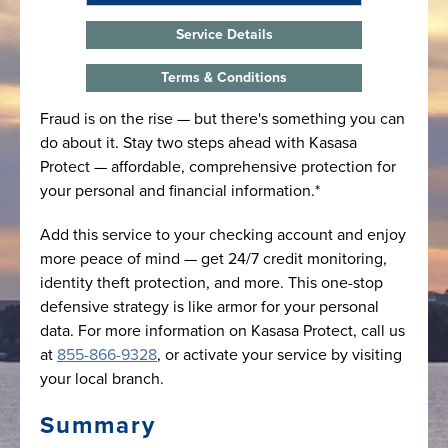
Service Details
Terms & Conditions
Fraud is on the rise — but there's something you can
do about it. Stay two steps ahead with Kasasa
Protect — affordable, comprehensive protection for
your personal and financial information.*
Add this service to your checking account and enjoy
more peace of mind — get 24/7 credit monitoring,
identity theft protection, and more. This one-stop
defensive strategy is like armor for your personal
data. For more information on Kasasa Protect, call us
at
855-866-9328
, or activate your service by visiting
your local branch.
Summary