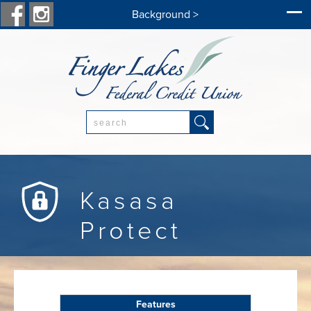
Background >
Search:
Kasasa
Protect
Features