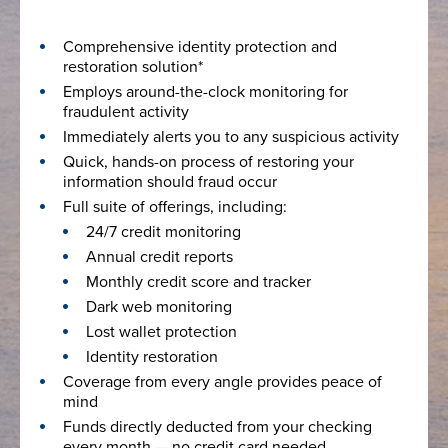
Comprehensive identity protection and
restoration solution*
Employs around-the-clock monitoring for
fraudulent activity
Immediately alerts you to any suspicious activity
Quick, hands-on process of restoring your
information should fraud occur
Full suite of offerings, including:
24/7 credit monitoring
Annual credit reports
Monthly credit score and tracker
Dark web monitoring
Lost wallet protection
Identity restoration
Coverage from every angle provides peace of
mind
Funds directly deducted from your checking
every month — no credit card needed