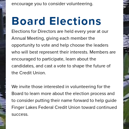
encourage you to consider volunteering.
Board Elections
Elections for Directors are held every year at our
Annual Meeting, giving each member the
opportunity to vote and help choose the leaders
who will best represent their interests. Members are
encouraged to participate, learn about the
candidates, and cast a vote to shape the future of
the Credit Union.
We invite those interested in volunteering for the
Board to learn more about the election process and
to consider putting their name forward to help guide
Finger Lakes Federal Credit Union toward continued
success.