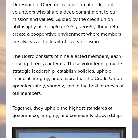
Our Board of Directors is made up of dedicated
volunteers who share a deep commitment to our
mission and values. Guided by the credit union
philosophy of “
people helping people
,” they help
create a cooperative environment where members
are always at the heart of every decision.
The Board consists of nine elected members, each
serving three-year terms. These volunteers provide
strategic leadership, establish policies, uphold
financial integrity, and ensure that the Credit Union
operates safely, soundly, and in the best interests of
our members.
Together, they uphold the highest standards of
governance, integrity, and community stewardship.