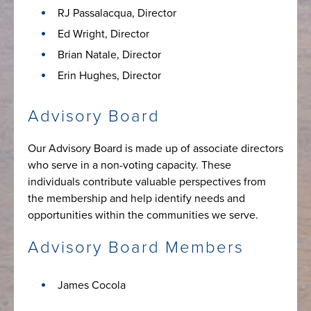
RJ Passalacqua, Director
Ed Wright, Director
Brian Natale, Director
Erin Hughes, Director
Advisory Board
Our Advisory Board is made up of associate directors
who serve in a non-voting capacity. These
individuals contribute valuable perspectives from
the membership and help identify needs and
opportunities within the communities we serve.
Advisory Board Members
James Cocola