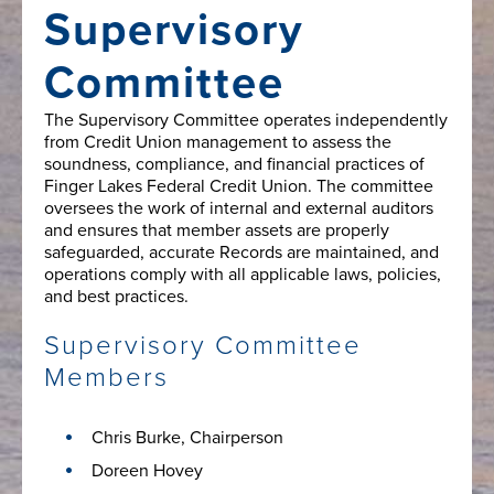
Supervisory
Committee
The Supervisory Committee operates independently
from Credit Union management to assess the
soundness, compliance, and financial practices of
Finger Lakes Federal Credit Union. The committee
oversees the work of internal and external auditors
and ensures that member assets are properly
safeguarded, accurate Records are maintained, and
operations comply with all applicable laws, policies,
and best practices.
Supervisory Committee
Members
Chris Burke, Chairperson
Doreen Hovey