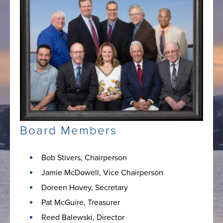
Board Members
Bob Stivers, Chairperson
Jamie McDowell, Vice Chairperson
Doreen Hovey, Secretary
Pat McGuire, Treasurer
Reed Balewski, Director