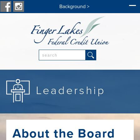
Background >
Search:
Leadership
About the Board