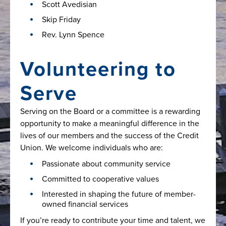
Scott Avedisian
Skip Friday
Rev. Lynn Spence
Volunteering to
Serve
Serving on the Board or a committee is a rewarding
opportunity to make a meaningful difference in the
lives of our members and the success of the Credit
Union. We welcome individuals who are:
Passionate about community service
Committed to cooperative values
Interested in shaping the future of member-
owned financial services
If you’re ready to contribute your time and talent, we