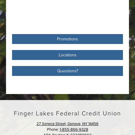
Promotions
Locations
Questions?
Finger Lakes Federal Credit Union
27 Seneca Street, Geneva, NY 14456
Phone:
1-855-866-9328