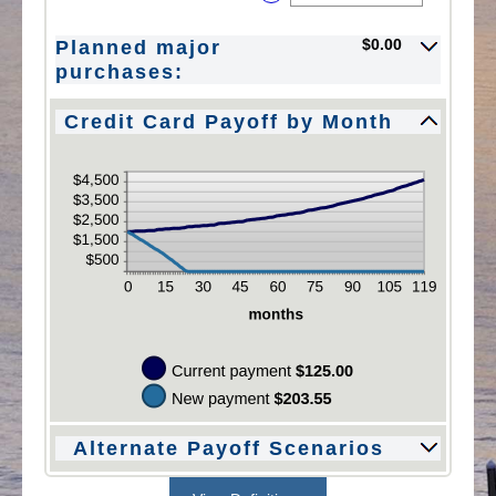
between
an
$10,000.00
$0.00
amount
$0.00
Planned major
and
between
$10,000.00
$0.00
purchases:
and
$200.00
Credit Card Payoff by Month
Alternate Payoff Scenarios