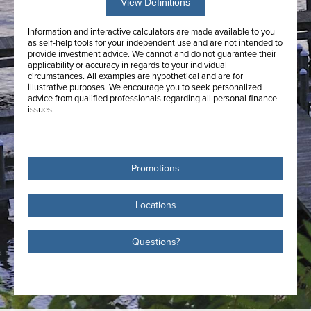
View Definitions
Information and interactive calculators are made available to you
as self-help tools for your independent use and are not intended to
provide investment advice. We cannot and do not guarantee their
applicability or accuracy in regards to your individual
circumstances. All examples are hypothetical and are for
illustrative purposes. We encourage you to seek personalized
advice from qualified professionals regarding all personal finance
issues.
Promotions
Locations
Questions?