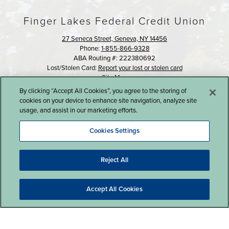
Finger Lakes Federal Credit Union
27 Seneca Street, Geneva, NY 14456
Phone:
1-855-866-9328
ABA Routing #: 222380692
Lost/Stolen Card:
Report your lost or stolen card
Site Map
By clicking “Accept All Cookies”, you agree to the storing of
©2016 Finger Lakes Federal Credit Union
cookies on your device to enhance site navigation, analyze site
usage, and assist in our marketing efforts.
Cookies Settings
Reject All
Website Design by LKCS
Accept All Cookies