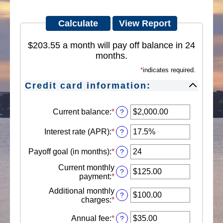
$203.55 a month will pay off balance in 24
months.
*
indicates required.
Credit card information:
Current balance
:
*
Enter
?
an
amount
Interest rate (APR)
:
*
Enter
?
between
an
$0.00
amount
Payoff goal (in months)
:
*
Enter
?
and
between
an
$1,000,000.00
0%
Current monthly
amount
?
and
payment
:
*
Enter
between
30%
an
1
Additional monthly
amount
?
and
charges
:
*
Enter
between
120
an
$0.00
amount
Annual fee
:
*
Enter
?
and