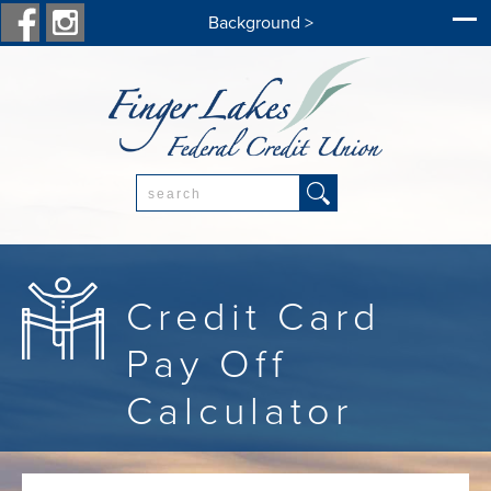
Background >
Search:
Credit Card
Pay Off
Calculator